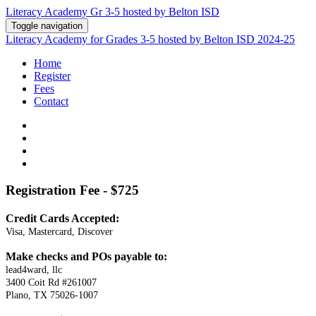
Literacy Academy Gr 3-5 hosted by Belton ISD
Toggle navigation
Literacy Academy for Grades 3-5 hosted by Belton ISD 2024-25
Home
Register
Fees
Contact
Registration
Fee - $725
Credit Cards Accepted:
Visa, Mastercard, Discover
Make checks and POs payable to:
lead4ward, llc
3400 Coit Rd #261007
Plano, TX 75026-1007