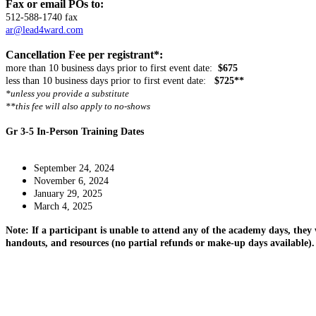
Fax or email POs to:
512-588-1740 fax
ar@lead4ward.com
Cancellation Fee per registrant*:
more than 10 business days prior to first event date:
$675
less than 10 business days prior to first event date:
$725**
*unless you provide a substitute
**this fee will also apply to no-shows
Gr 3-5 In-Person Training Dates
September 24, 2024
November 6, 2024
January 29, 2025
March 4, 2025
Note: If a participant is unable to attend any of the academy days, they 
handouts, and resources (no partial refunds or make-up days available).